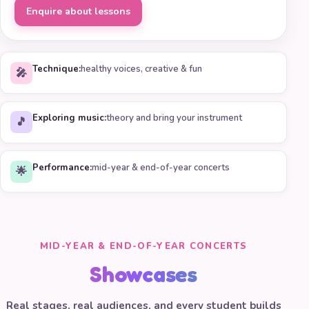
Enquire about lessons
Technique:
healthy voices, creative & fun
🎤
Exploring music:
theory and bring your instrument
🎵
Performance:
mid-year & end-of-year concerts
🌟
MID-YEAR & END-OF-YEAR CONCERTS
Showcases
Real stages, real audiences, and every student builds