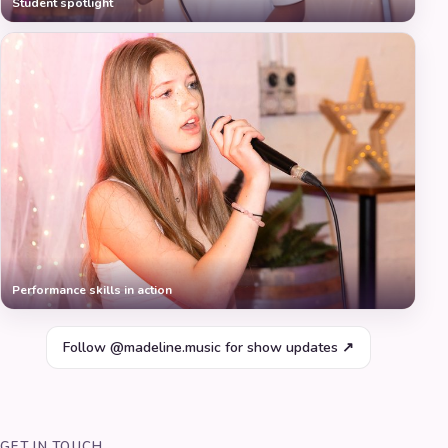
Student spotlight
Performance skills in action
Follow @madeline.music for show updates ↗
GET IN TOUCH