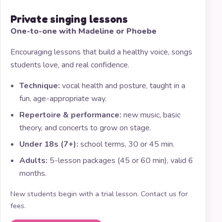
Private singing lessons
One-to-one with Madeline or Phoebe
Encouraging lessons that build a healthy voice, songs
students love, and real confidence.
Technique:
vocal health and posture, taught in a
fun, age-appropriate way.
Repertoire & performance:
new music, basic
theory, and concerts to grow on stage.
Under 18s (7+):
school terms, 30 or 45 min.
Adults:
5-lesson packages (45 or 60 min), valid 6
months.
New students begin with a trial lesson. Contact us for
fees.