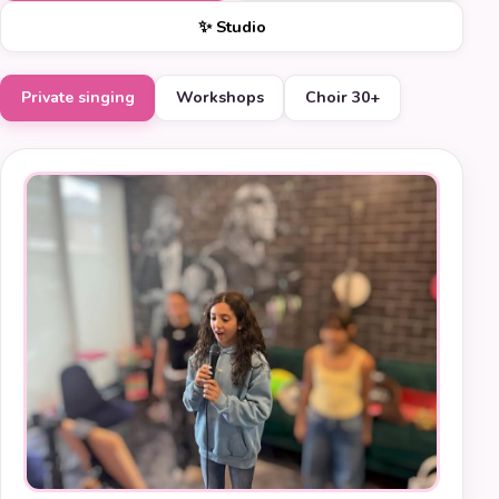
✨ Studio
Private singing
Workshops
Choir 30+