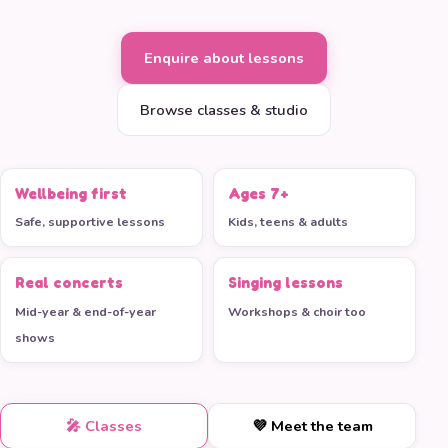
Enquire about lessons
Browse classes & studio
Wellbeing first
Ages 7+
Safe, supportive lessons
Kids, teens & adults
Real concerts
Singing lessons
Mid-year & end-of-year
Workshops & choir too
shows
🎤 Classes
💜 Meet the team