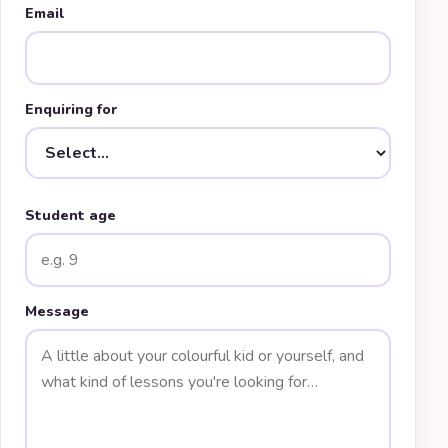
Email
Enquiring for
Student age
Message