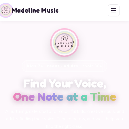
Madeline Music
Kids 7+ · teens · adults · choir 30+
Find Your Voice,
One Note at a Time
A nurturing, safe studio for colourful kids, creative souls, and
adults finding their voice. Enquire below, and we'll help you
find the right class.