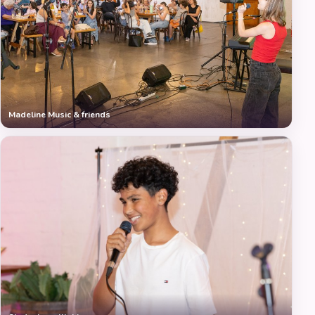
Madeline Music & friends