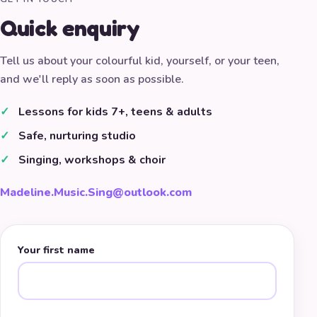
Quick enquiry
Tell us about your colourful kid, yourself, or your teen,
and we'll reply as soon as possible.
Lessons for kids 7+, teens & adults
Safe, nurturing studio
Singing, workshops & choir
Madeline.Music.Sing@outlook.com
Your first name