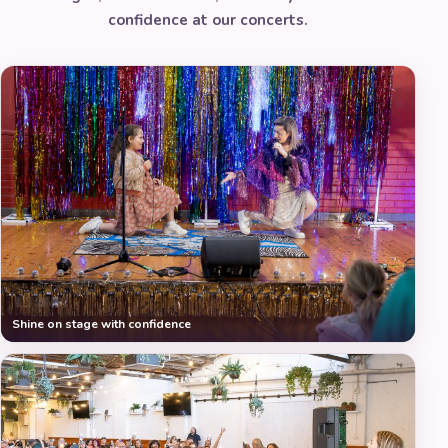
confidence at our concerts.
Shine on stage with confidence